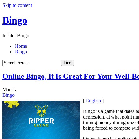
Skip to content
Bingo
Insider Bingo
Home
Bingo
Online Bingo, It Is Great For Your Well-B
Mar
17
Bingo
[
English
]
Bingo is a game that dates b
depression, at what point n
turning money during one of
being forced to compete with 
Online bingo has gotten lots