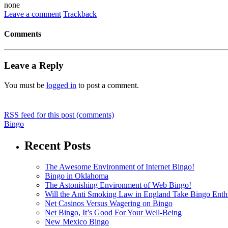
none
Leave a comment
Trackback
Comments
Leave a Reply
You must be
logged in
to post a comment.
RSS
feed for this post (comments)
Bingo
Recent Posts
The Awesome Environment of Internet Bingo!
Bingo in Oklahoma
The Astonishing Environment of Web Bingo!
Will the Anti Smoking Law in England Take Bingo Enthu
Net Casinos Versus Wagering on Bingo
Net Bingo, It’s Good For Your Well-Being
New Mexico Bingo