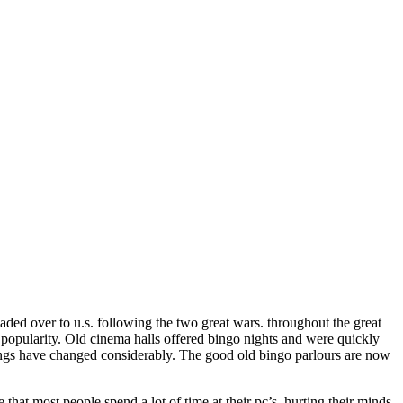
aded over to u.s. following the two great wars. throughout the great
popularity. Old cinema halls offered bingo nights and were quickly
ings have changed considerably. The good old bingo parlours are now
hat most people spend a lot of time at their pc’s, hurting their minds