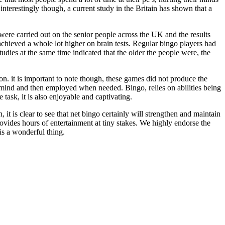
 interestingly though, a current study in the Britain has shown that a
were carried out on the senior people across the UK and the results
 achieved a whole lot higher on brain tests. Regular bingo players had
tudies at the same time indicated that the older the people were, the
. it is important to note though, these games did not produce the
mind and then employed when needed. Bingo, relies on abilities being
 task, it is also enjoyable and captivating.
 it is clear to see that net bingo certainly will strengthen and maintain
provides hours of entertainment at tiny stakes. We highly endorse the
is a wonderful thing.