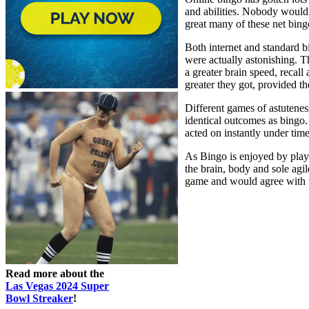
and abilities. Nobody would a
great many of these net bing
Both internet and standard b
were actually astonishing. T
a greater brain speed, recall
greater they got, provided t
Different games of astutenes
identical outcomes as bingo
acted on instantly under time
As Bingo is enjoyed by player
the brain, body and sole agil
game and would agree with th
Read more about the
Las Vegas 2024 Super
Bowl Streaker
!