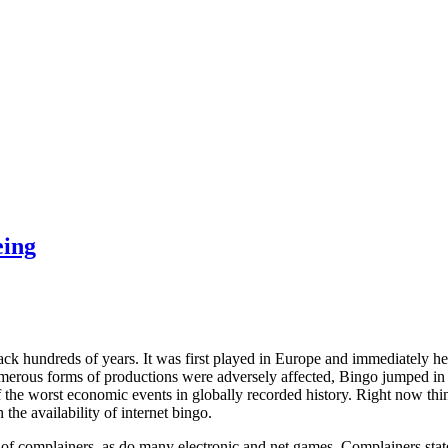
eing
ack hundreds of years. It was first played in Europe and immediately he
umerous forms of productions were adversely affected, Bingo jumped in 
 the worst economic events in globally recorded history. Right now th
the availability of internet bingo.
 of complainers, as do many electronic and net games. Complainers state t