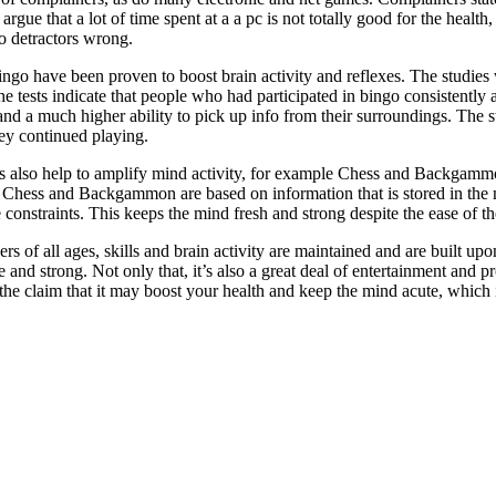
rgue that a lot of time spent at a a pc is not totally good for the health,
o detractors wrong.
ingo have been proven to boost brain activity and reflexes. The studies 
he tests indicate that people who had participated in bingo consistently
 and a much higher ability to pick up info from their surroundings. The s
hey continued playing.
s also help to amplify mind activity, for example Chess and Backgammon
. Chess and Backgammon are based on information that is stored in the 
 constraints. This keeps the mind fresh and strong despite the ease of the
s of all ages, skills and brain activity are maintained and are built upon,
e and strong. Not only that, it’s also a great deal of entertainment and 
e claim that it may boost your health and keep the mind acute, which 