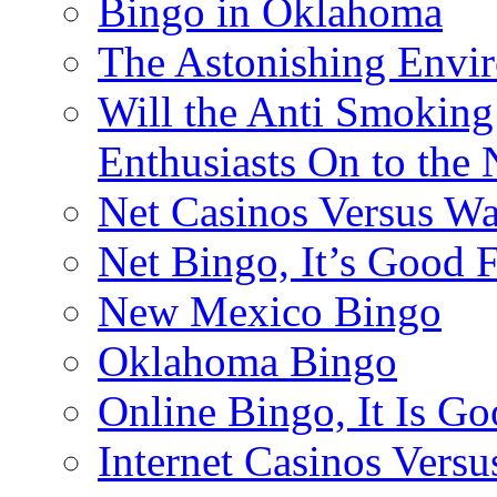
Bingo in Oklahoma
The Astonishing Envi
Will the Anti Smokin
Enthusiasts On to the 
Net Casinos Versus W
Net Bingo, It’s Good 
New Mexico Bingo
Oklahoma Bingo
Online Bingo, It Is G
Internet Casinos Vers