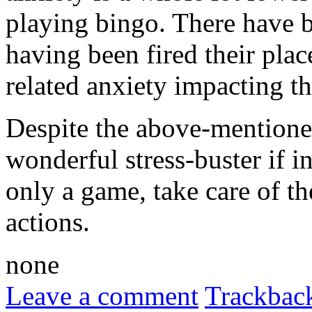
playing bingo. There have 
having been fired their pla
related anxiety impacting th
Despite the above-mentioned 
wonderful stress-buster if i
only a game, take care of th
actions.
none
Leave a comment
Trackbac