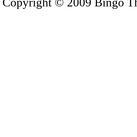
Copyright © 2009 Bingo
T