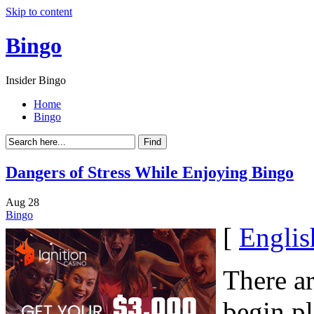
Skip to content
Bingo
Insider Bingo
Home
Bingo
Dangers of Stress While Enjoying Bingo
Aug
28
Bingo
[
Englis
There ar
begin pl