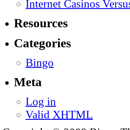
Internet Casinos Vers
Resources
Categories
Bingo
Meta
Log in
Valid
XHTML