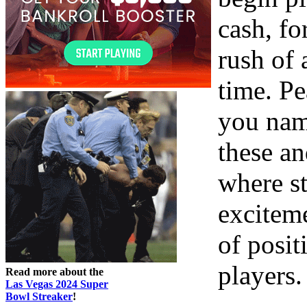
cash, fo
rush of 
time. Pea
you name
these a
where st
excitem
of posit
players.
Read more about the
Las Vegas 2024 Super
Bowl Streaker
!