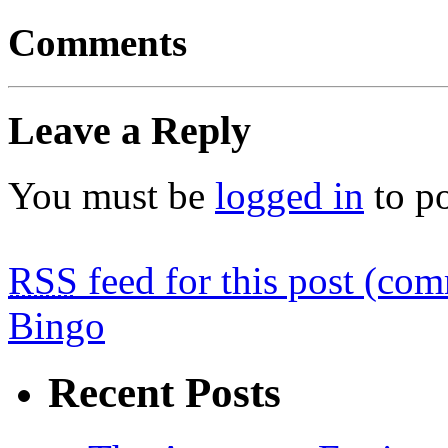
Comments
Leave a Reply
You must be
logged in
to p
RSS
feed for this post (co
Bingo
Recent Posts