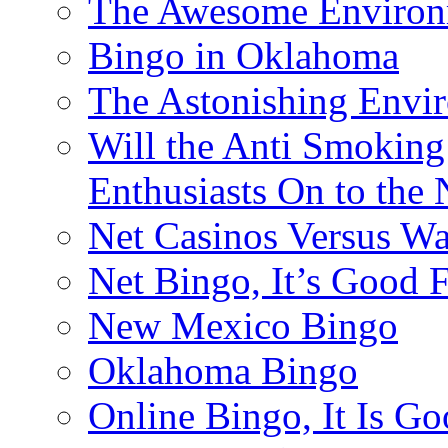
The Awesome Environm
Bingo in Oklahoma
The Astonishing Envi
Will the Anti Smokin
Enthusiasts On to the 
Net Casinos Versus W
Net Bingo, It’s Good 
New Mexico Bingo
Oklahoma Bingo
Online Bingo, It Is G