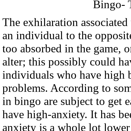
Bingo- 
The exhilaration associated
an individual to the opposi
too absorbed in the game, on
alter; this possibly could 
individuals who have high b
problems. According to some
in bingo are subject to get
have high-anxiety. It has be
anxiety is a whole lot lower