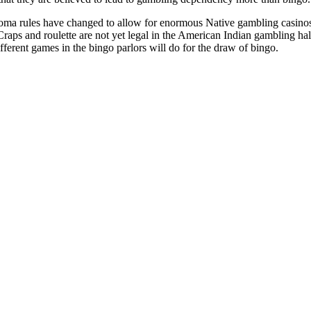
homa rules have changed to allow for enormous Native gambling casinos
raps and roulette are not yet legal in the American Indian gambling hall
ferent games in the bingo parlors will do for the draw of bingo.