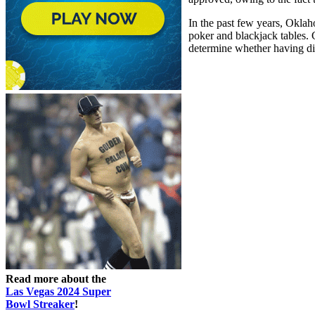
In the past few years, Okla
poker and blackjack tables. C
determine whether having dif
Read more about the
Las Vegas 2024 Super
Bowl Streaker
!