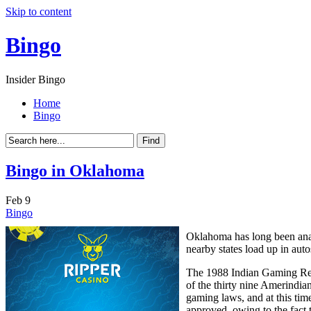
Skip to content
Bingo
Insider Bingo
Home
Bingo
Bingo in Oklahoma
Feb
9
Bingo
Oklahoma has long been anal
nearby states load up in aut
The 1988 Indian Gaming Regu
of the thirty nine Amerindi
gaming laws, and at this ti
approved, owing to the fact 