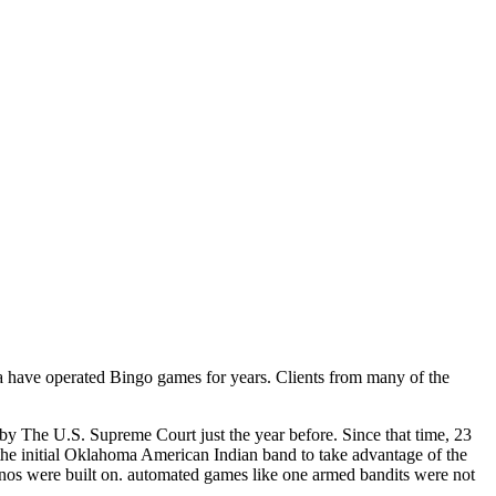
 have operated Bingo games for years. Clients from many of the
y The U.S. Supreme Court just the year before. Since that time, 23
e initial Oklahoma American Indian band to take advantage of the
inos were built on. automated games like one armed bandits were not