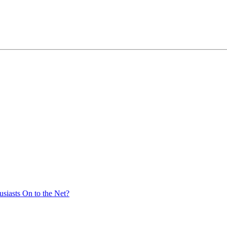
siasts On to the Net?