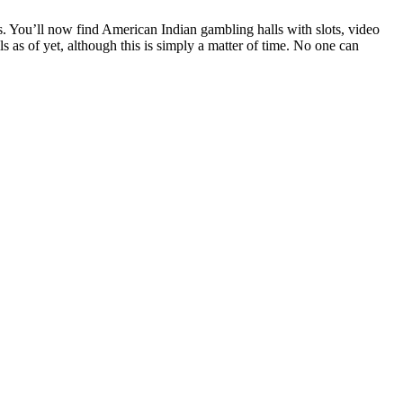
. You’ll now find American Indian gambling halls with slots, video
s as of yet, although this is simply a matter of time. No one can