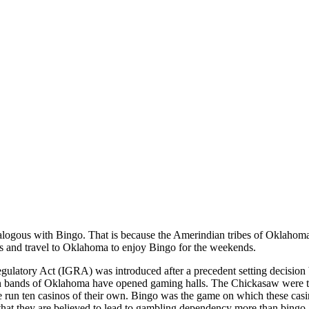
ogous with Bingo. That is because the Amerindian tribes of Oklahoma
os and travel to Oklahoma to enjoy Bingo for the weekends.
latory Act (IGRA) was introduced after a precedent setting decision b
an bands of Oklahoma have opened gaming halls. The Chickasaw were th
me run ten casinos of their own. Bingo was the game on which these cas
that they are believed to lead to gambling dependency more than bingo.