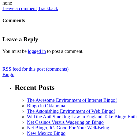
none
Leave a comment
Trackback
Comments
Leave a Reply
You must be
logged in
to post a comment.
RSS
feed for this post (comments)
Bingo
Recent Posts
The Awesome Environment of Internet Bingo!
Bingo in Oklahoma
The Astonishing Environment of Web Bingo!
Will the Anti Smoking Law in England Take Bingo Enthu
Net Casinos Versus Wagering on Bingo
Net Bingo, It’s Good For Your Well-Being
New Mexico Bingo