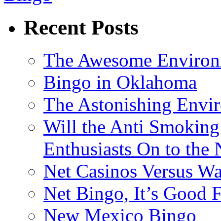
Recent Posts
The Awesome Environm
Bingo in Oklahoma
The Astonishing Envi
Will the Anti Smokin
Enthusiasts On to the 
Net Casinos Versus W
Net Bingo, It’s Good 
New Mexico Bingo