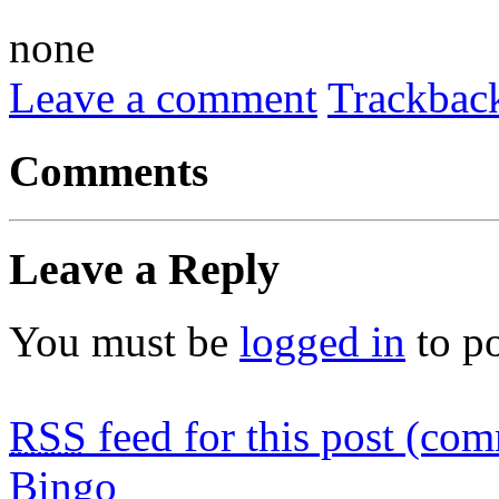
none
Leave a comment
Trackbac
Comments
Leave a Reply
You must be
logged in
to p
RSS
feed for this post (co
Bingo