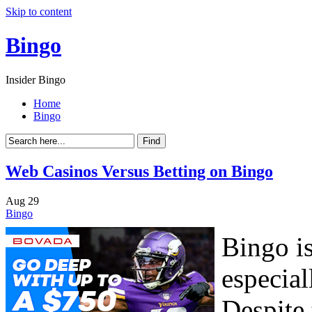
Skip to content
Bingo
Insider Bingo
Home
Bingo
Web Casinos Versus Betting on Bingo
Aug
29
Bingo
Bingo i
especial
Despite 