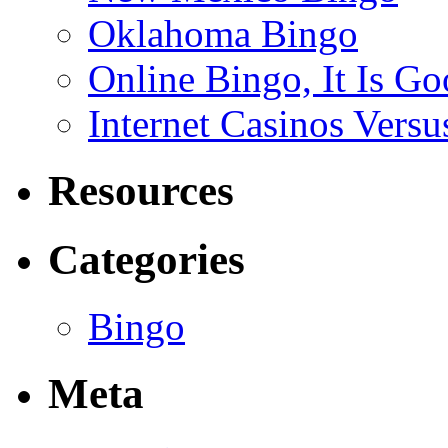
Oklahoma Bingo
Online Bingo, It Is G
Internet Casinos Vers
Resources
Categories
Bingo
Meta