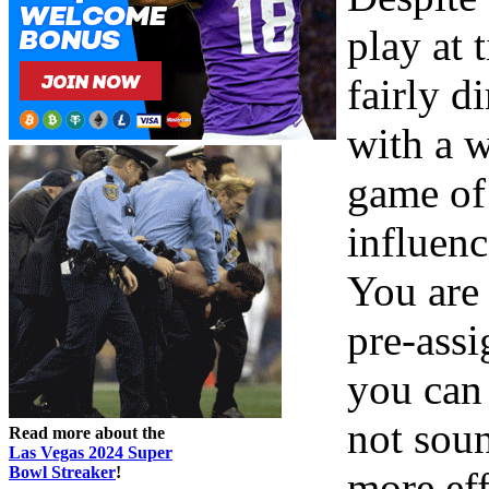
play at 
fairly 
with a w
game of 
influenc
You are 
pre-ass
you can 
not sou
Read more about the
Las Vegas 2024 Super
Bowl Streaker
!
more eff