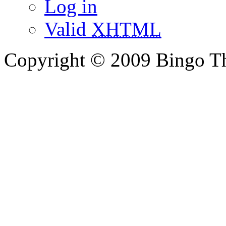
Log in
Valid
XHTML
Copyright © 2009 Bingo
T