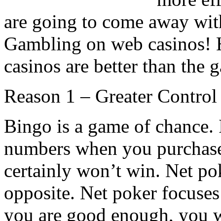
are going to come away wit
Gambling on web casinos! H
casinos are better than the 
Reason 1 – Greater Control
Bingo is a game of chance. 
numbers when you purchase
certainly won’t win. Net pok
opposite. Net poker focuses o
you are good enough, you wi