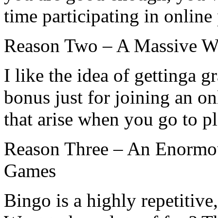
time participating in online
Reason Two – A Massive 
I like the idea of gettinga 
bonus just for joining an o
that arise when you go to p
Reason Three – An Enormou
Games
Bingo is a highly repetitive