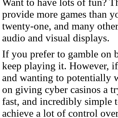
Want to have lots of fun? T
provide more games than you
twenty-one, and many other
audio and visual displays.
If you prefer to gamble on 
keep playing it. However, i
and wanting to potentially w
on giving cyber casinos a tr
fast, and incredibly simple 
achieve a lot of control ove