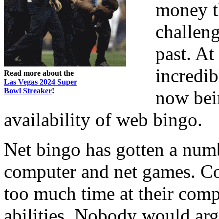
money t
challen
past. At
incredib
Read more about the
Las Vegas 2024 Super
Bowl Streaker
!
now bei
availability of web bingo.
Net bingo has gotten a numb
computer and net games. Co
too much time at their comp
abilities. Nobody would argu