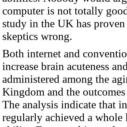
computer is not totally good
study in the UK has proven
skeptics wrong.
Both internet and conventi
increase brain acuteness and
administered among the agi
Kingdom and the outcomes we
The analysis indicate that 
regularly achieved a whole l