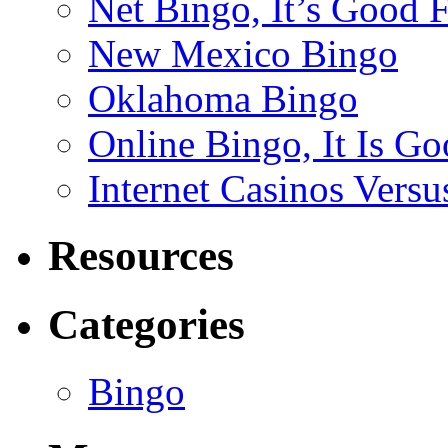
Net Bingo, It’s Good 
New Mexico Bingo
Oklahoma Bingo
Online Bingo, It Is G
Internet Casinos Vers
Resources
Categories
Bingo