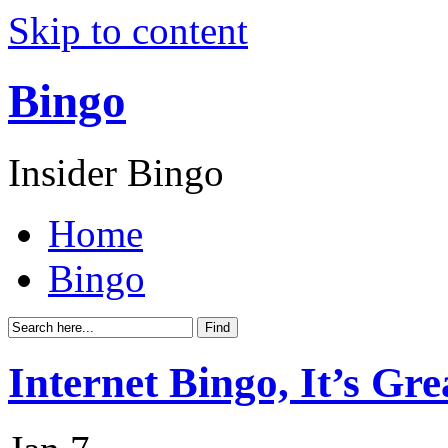
Skip to content
Bingo
Insider Bingo
Home
Bingo
Internet Bingo, It’s Gr