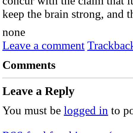
concur with the claim that 
keep the brain strong, and th
none
Leave a comment
Trackbac
Comments
Leave a Reply
You must be
logged in
to p