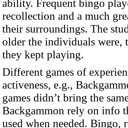
ability. Frequent bingo play
recollection and a much grea
their surroundings. The stud
older the individuals were, t
they kept playing.
Different games of experie
activeness, e.g., Backgamm
games didn’t bring the sam
Backgammon rely on info tha
used when needed. Bingo, re