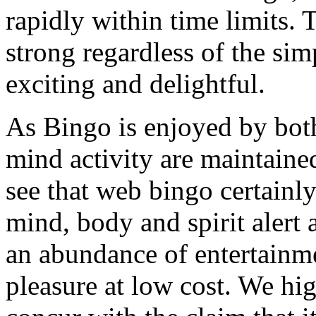
rapidly within time limits. 
strong regardless of the simpl
exciting and delightful.
As Bingo is enjoyed by both
mind activity are maintained
see that web bingo certainly
mind, body and spirit alert a
an abundance of entertainm
pleasure at low cost. We h