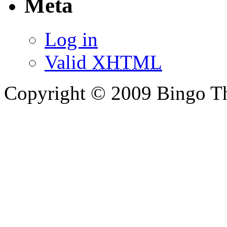
Meta
Log in
Valid
XHTML
Copyright © 2009 Bingo
T