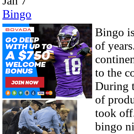
Jan
7
Bingo
Bingo i
of years
continen
to the c
During 
of prod
took off
bingo ni