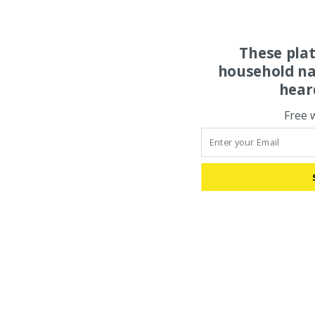
These pla
household na
hear
Free 