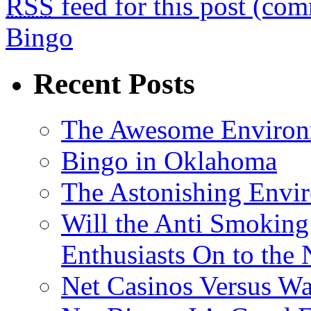
RSS
feed for this post (co
Bingo
Recent Posts
The Awesome Environm
Bingo in Oklahoma
The Astonishing Envi
Will the Anti Smokin
Enthusiasts On to the 
Net Casinos Versus W