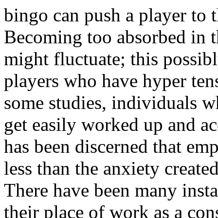
bingo can push a player to 
Becoming too absorbed in th
might fluctuate; this possib
players who have hyper tens
some studies, individuals w
get easily worked up and ac
has been discerned that empl
less than the anxiety creat
There have been many instan
their place of work as a co