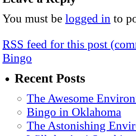
You must be
logged in
to p
RSS
feed for this post (co
Bingo
Recent Posts
The Awesome Environm
Bingo in Oklahoma
The Astonishing Envi