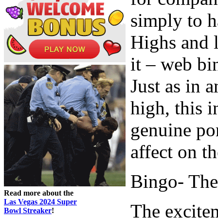
simply to h
Highs and l
it – web bi
Just as in 
high, this 
genuine por
affect on th
Bingo- The
Read more about the
Las Vegas 2024 Super
The excite
Bowl Streaker
!