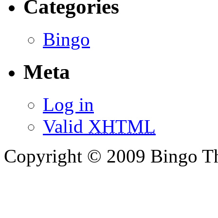
Categories
Bingo
Meta
Log in
Valid
XHTML
Copyright © 2009 Bingo
T