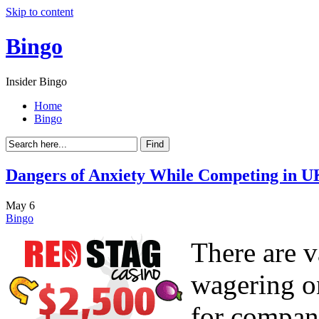
Skip to content
Bingo
Insider Bingo
Home
Bingo
Dangers of Anxiety While Competing in U
May
6
Bingo
There are v
wagering o
for company