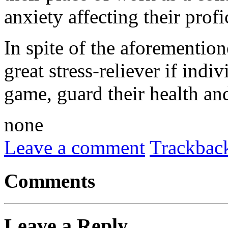
anxiety affecting their prof
In spite of the aforementione
great stress-reliever if indiv
game, guard their health and
none
Leave a comment
Trackbac
Comments
Leave a Reply