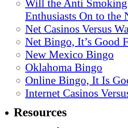
Will the Anti Smokin
Enthusiasts On to the 
Net Casinos Versus W
Net Bingo, It’s Good 
New Mexico Bingo
Oklahoma Bingo
Online Bingo, It Is G
Internet Casinos Vers
Resources