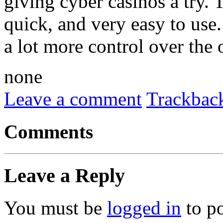
giving cyber casinos a try. 
quick, and very easy to use.
a lot more control over the
none
Leave a comment
Trackbac
Comments
Leave a Reply
You must be
logged in
to p