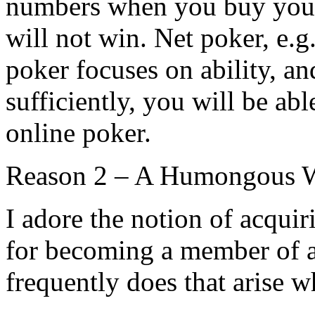
numbers when you buy your 
will not win. Net poker, e.g
poker focuses on ability, an
sufficiently, you will be abl
online poker.
Reason 2 – A Humongous 
I adore the notion of acquir
for becoming a member of a
frequently does that arise 