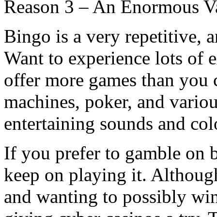
Reason 3 – An Enormous Va
Bingo is a very repetitive, 
Want to experience lots of 
offer more games than you c
machines, poker, and variou
entertaining sounds and col
If you prefer to gamble on
keep on playing it. Althoug
and wanting to possibly wi