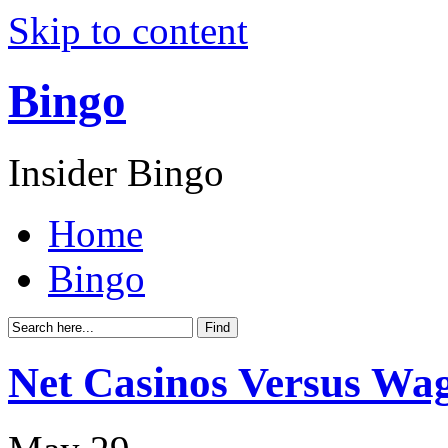
Skip to content
Bingo
Insider Bingo
Home
Bingo
Net Casinos Versus Wa