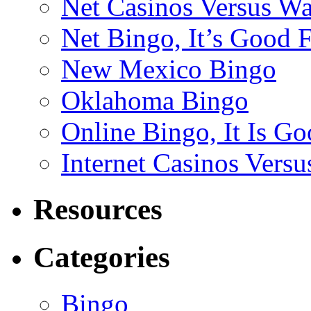
Net Casinos Versus W
Net Bingo, It’s Good 
New Mexico Bingo
Oklahoma Bingo
Online Bingo, It Is G
Internet Casinos Vers
Resources
Categories
Bingo