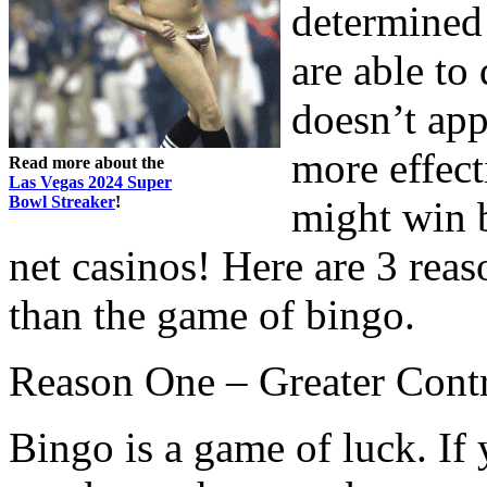
determined
are able to 
doesn’t app
more effect
Read more about the
Las Vegas 2024 Super
Bowl Streaker
!
might win 
net casinos! Here are 3 reas
than the game of bingo.
Reason One – Greater Cont
Bingo is a game of luck. If