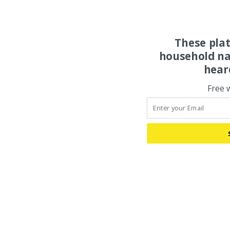
These pla
household na
hear
Free 