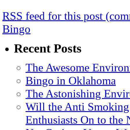
RSS
feed for this post (co
Bingo
Recent Posts
The Awesome Environm
Bingo in Oklahoma
The Astonishing Envi
Will the Anti Smokin
Enthusiasts On to the 