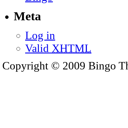
Meta
Log in
Valid
XHTML
Copyright © 2009 Bingo
T