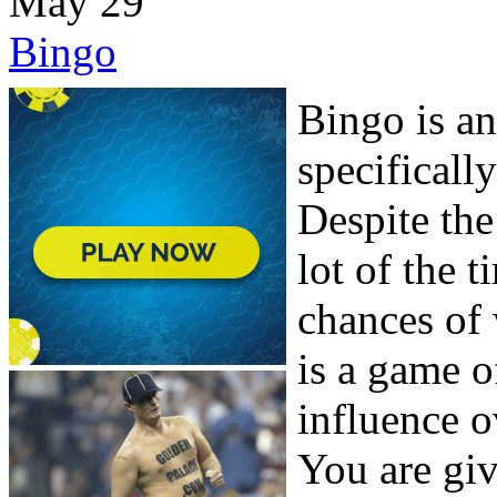
May
29
Bingo
Bingo is an
specificall
Despite the
lot of the t
chances of 
is a game o
influence o
You are giv