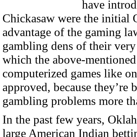
have intro
Chickasaw were the initial 
advantage of the gaming law
gambling dens of their ver
which the above-mentioned
computerized games like on
approved, because they’re b
gambling problems more th
In the past few years, Okla
large American Indian betti