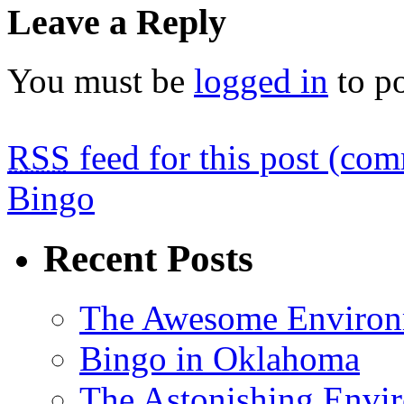
Leave a Reply
You must be
logged in
to p
RSS
feed for this post (co
Bingo
Recent Posts
The Awesome Environm
Bingo in Oklahoma
The Astonishing Envi