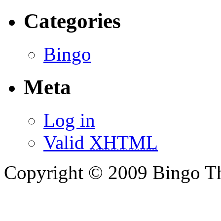
Categories
Bingo
Meta
Log in
Valid
XHTML
Copyright © 2009 Bingo
T