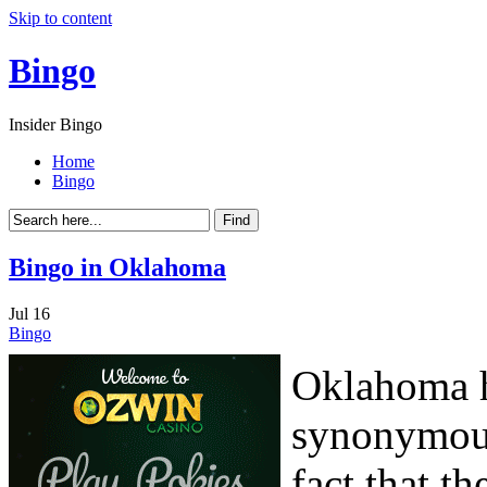
Skip to content
Bingo
Insider Bingo
Home
Bingo
Bingo in Oklahoma
Jul
16
Bingo
Oklahoma h
synonymous
fact that t