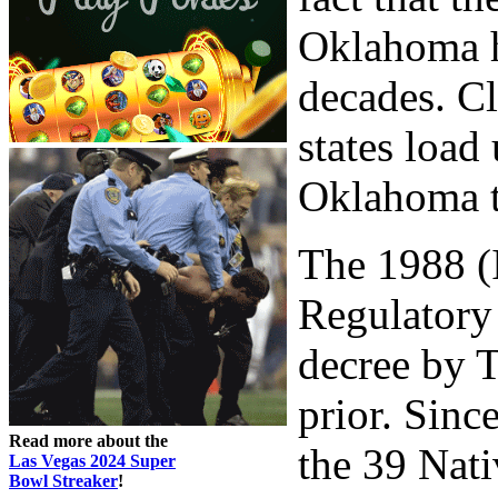
Oklahoma h
decades. C
states load
Oklahoma t
The 1988 
Regulatory 
decree by 
prior. Sinc
Read more about the
the 39 Nati
Las Vegas 2024 Super
Bowl Streaker
!