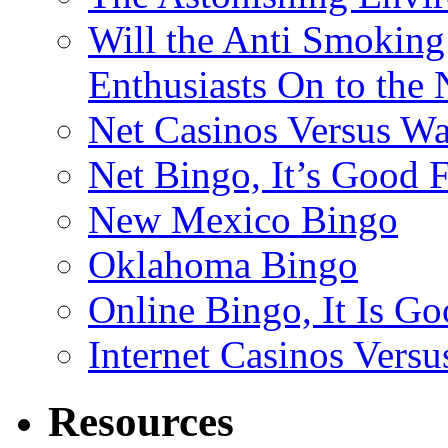
Will the Anti Smokin
Enthusiasts On to the 
Net Casinos Versus W
Net Bingo, It’s Good 
New Mexico Bingo
Oklahoma Bingo
Online Bingo, It Is G
Internet Casinos Vers
Resources