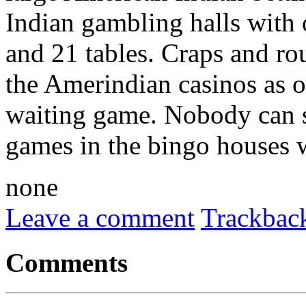
Indian gambling halls with
and 21 tables. Craps and rou
the Amerindian casinos as of
waiting game. Nobody can s
games in the bingo houses w
none
Leave a comment
Trackbac
Comments