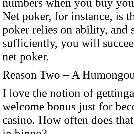
numbers when you buy your 
Net poker, for instance, is 
poker relies on ability, and
sufficiently, you will succe
net poker.
Reason Two – A Humongou
I love the notion of getting
welcome bonus just for bec
casino. How often does tha
in bingo?