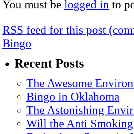
You must be
logged in
to p
RSS
feed for this post (co
Bingo
Recent Posts
The Awesome Environm
Bingo in Oklahoma
The Astonishing Envi
Will the Anti Smokin