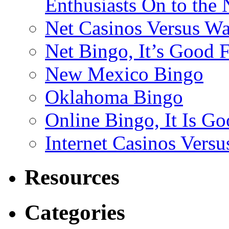
Enthusiasts On to the 
Net Casinos Versus W
Net Bingo, It’s Good 
New Mexico Bingo
Oklahoma Bingo
Online Bingo, It Is G
Internet Casinos Vers
Resources
Categories