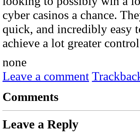
looking to possibly win a l
cyber casinos a chance. They
quick, and incredibly easy t
achieve a lot greater contro
none
Leave a comment
Trackbac
Comments
Leave a Reply