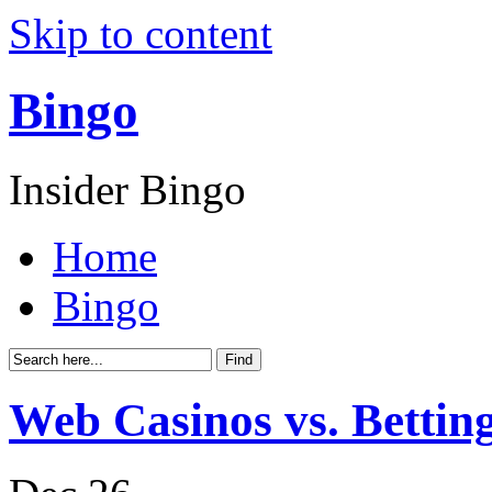
Skip to content
Bingo
Insider Bingo
Home
Bingo
Web Casinos vs. Bettin