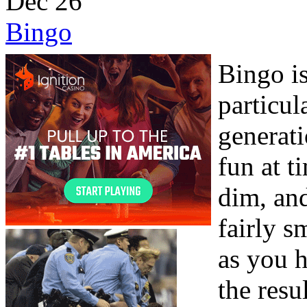
Dec
26
Bingo
Bingo i
particul
generat
fun at ti
dim, and
fairly s
as you 
the resu