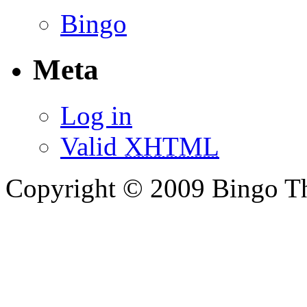
Bingo
Meta
Log in
Valid
XHTML
Copyright © 2009 Bingo
T