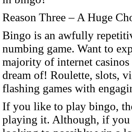
Reason Three – A Huge Cho
Bingo is an awfully repetit
numbing game. Want to expe
majority of internet casino
dream of! Roulette, slots, 
flashing games with engagi
If you like to play bingo, 
playing it. Although, if you