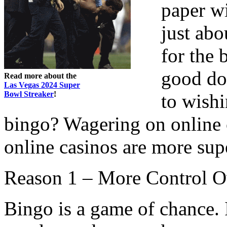
paper w
just abo
for the 
good doe
Read more about the
Las Vegas 2024 Super
Bowl Streaker
!
to wish
bingo? Wagering on online 
online casinos are more sup
Reason 1 – More Control 
Bingo is a game of chance. 