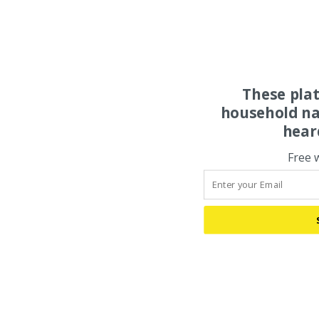
These pla
household na
hear
Free 