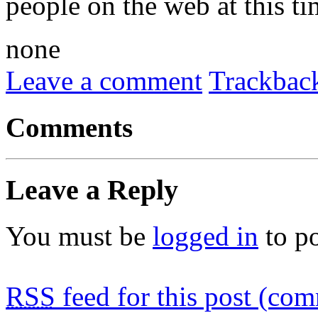
people on the web at this ti
none
Leave a comment
Trackbac
Comments
Leave a Reply
You must be
logged in
to p
RSS
feed for this post (co