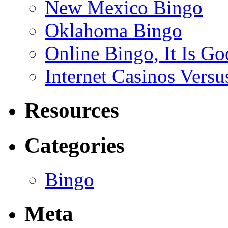
New Mexico Bingo
Oklahoma Bingo
Online Bingo, It Is G
Internet Casinos Vers
Resources
Categories
Bingo
Meta