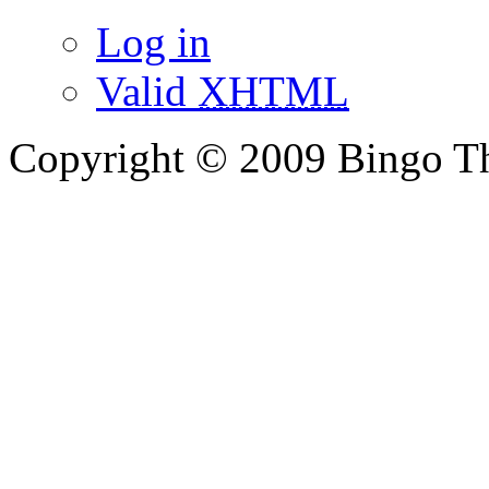
Log in
Valid
XHTML
Copyright © 2009 Bingo
T