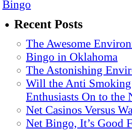
Bingo
Recent Posts
The Awesome Environm
Bingo in Oklahoma
The Astonishing Envi
Will the Anti Smokin
Enthusiasts On to the 
Net Casinos Versus W
Net Bingo, It’s Good 