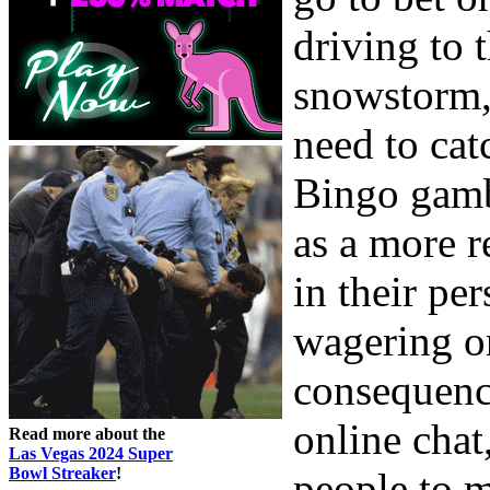
driving to 
snowstorm,
need to cat
Bingo gambl
as a more 
in their pe
wagering on
consequence
online chat
Read more about the
Las Vegas 2024 Super
Bowl Streaker
!
people to 