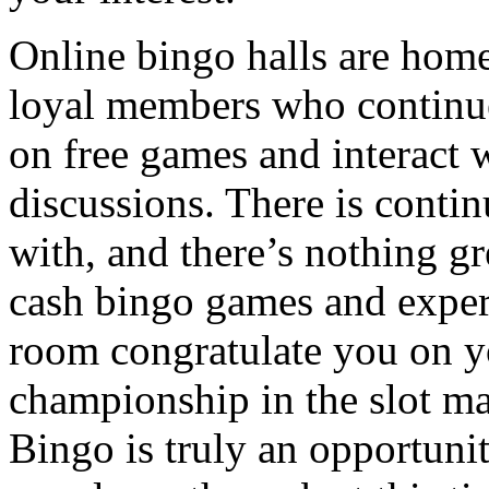
Online bingo halls are home
loyal members who continue 
on free games and interact w
discussions. There is contin
with, and there’s nothing gr
cash bingo games and experi
room congratulate you on y
championship in the slot m
Bingo is truly an opportuni