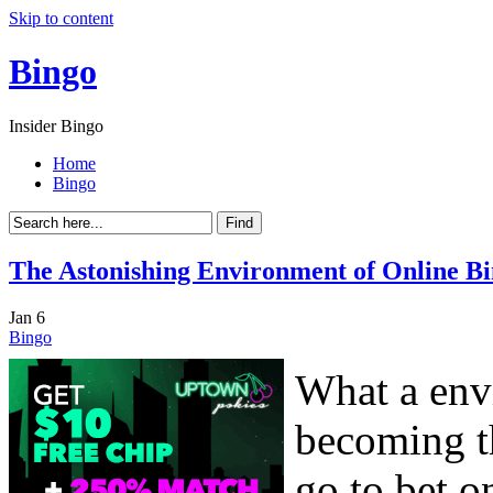
Skip to content
Bingo
Insider Bingo
Home
Bingo
The Astonishing Environment of Online Bi
Jan
6
Bingo
What a envi
becoming t
go to bet o