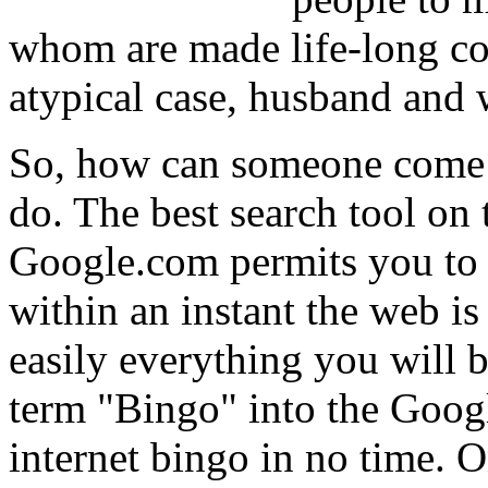
whom are made life-long co
atypical case, husband and 
So, how can someone come u
do. The best search tool on 
Google.com permits you to e
within an instant the web i
easily everything you will b
term "Bingo" into the Goog
internet bingo in no time. 