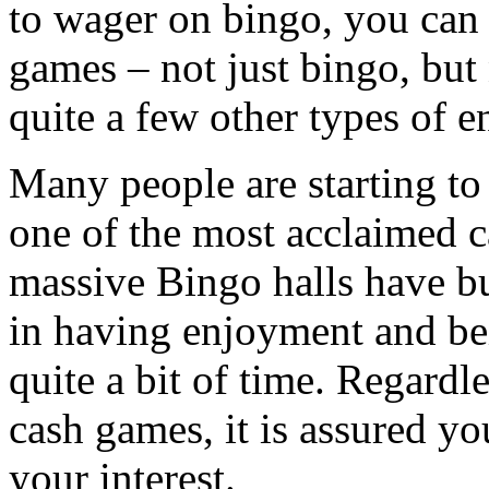
to wager on bingo, you can 
games – not just bingo, but 
quite a few other types of 
Many people are starting to 
one of the most acclaimed c
massive Bingo halls have bu
in having enjoyment and bei
quite a bit of time. Regardl
cash games, it is assured yo
your interest.