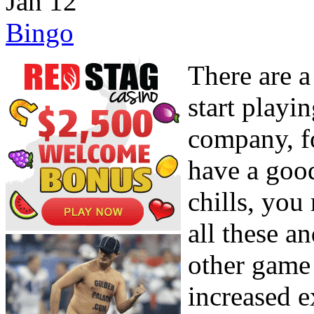
Jan
12
Bingo
There are 
start playin
company, fo
have a good
chills, you
all these a
other game 
increased e