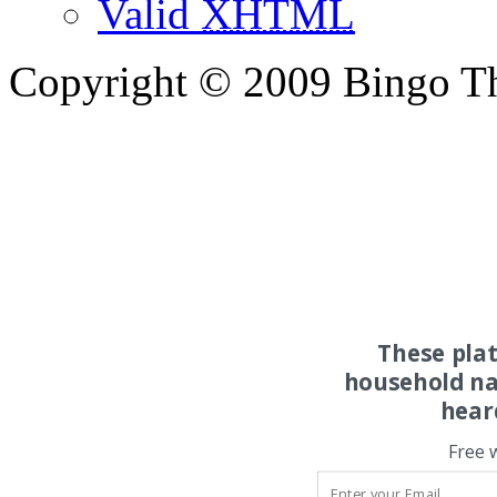
Valid
XHTML
Copyright © 2009 Bingo
T
These pla
household na
hear
Free 