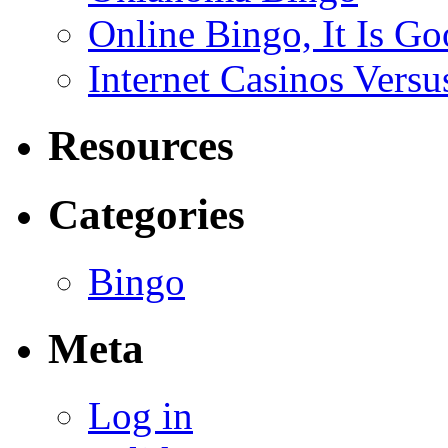
Online Bingo, It Is G
Internet Casinos Vers
Resources
Categories
Bingo
Meta
Log in