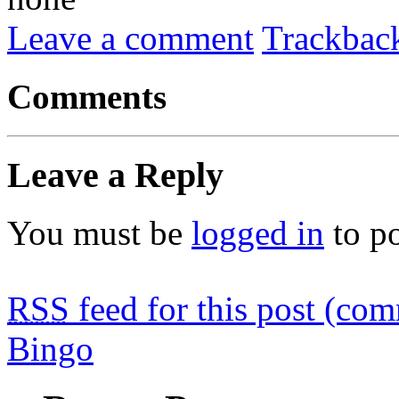
Leave a comment
Trackbac
Comments
Leave a Reply
You must be
logged in
to p
RSS
feed for this post (co
Bingo