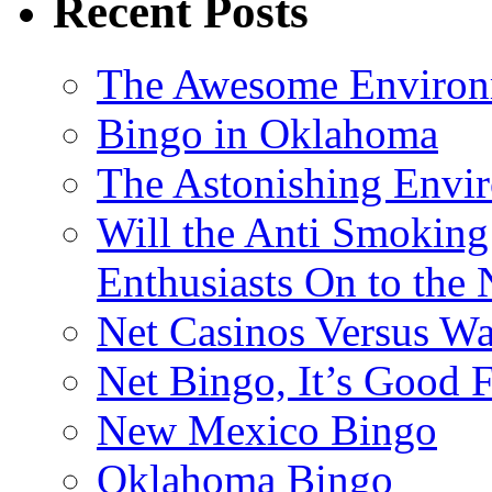
Recent Posts
The Awesome Environm
Bingo in Oklahoma
The Astonishing Envi
Will the Anti Smokin
Enthusiasts On to the 
Net Casinos Versus W
Net Bingo, It’s Good 
New Mexico Bingo
Oklahoma Bingo