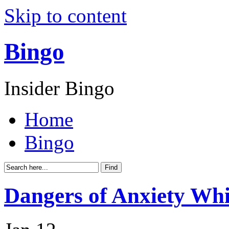
Skip to content
Bingo
Insider Bingo
Home
Bingo
Dangers of Anxiety Whi