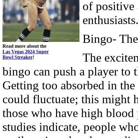
of positive
enthusiasts
Bingo- The
Read more about the
Las Vegas 2024 Super
The excite
Bowl Streaker
!
bingo can push a player to 
Getting too absorbed in the
could fluctuate; this might
those who have high blood p
studies indicate, people who