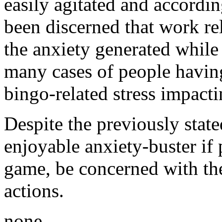
easily agitated and accordin
been discerned that work re
the anxiety generated while
many cases of people having 
bingo-related stress impacti
Despite the previously stated
enjoyable anxiety-buster if p
game, be concerned with the
actions.
none