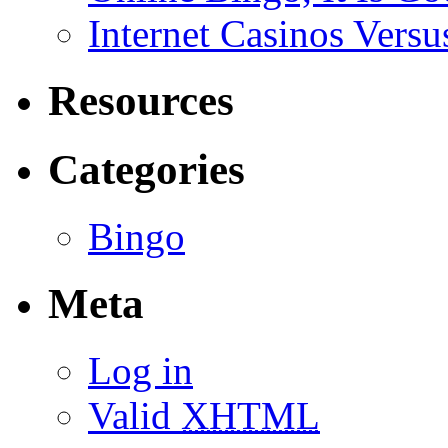
Internet Casinos Vers
Resources
Categories
Bingo
Meta
Log in
Valid
XHTML