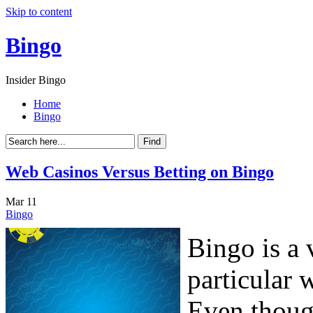
Skip to content
Bingo
Insider Bingo
Home
Bingo
Web Casinos Versus Betting on Bingo
Mar
11
Bingo
Bingo is a 
particular 
Even thoug