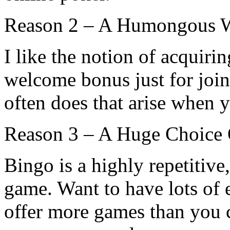
Reason 2 – A Humongous 
I like the notion of acquiri
welcome bonus just for join
often does that arise when 
Reason 3 – A Huge Choice 
Bingo is a highly repetiti
game. Want to have lots of 
offer more games than you c