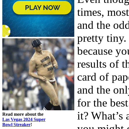
times, most 
and the od
pretty tiny
because you
results of 
card of pap
and the onl
for the bes
it? What’s 
Read more about the
Las Vegas 2024 Super
Bowl Streaker
!
you might 