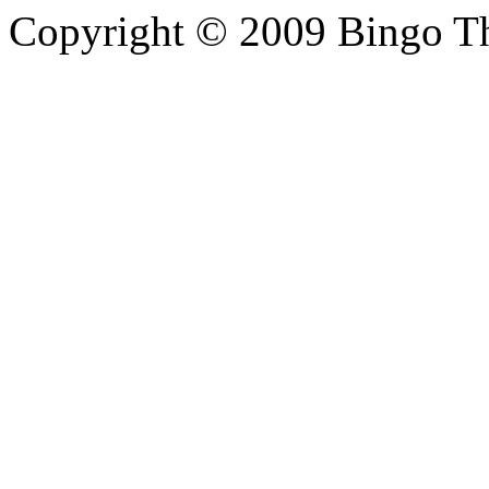
Copyright © 2009 Bingo
T