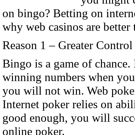
on bingo? Betting on intern
why web casinos are better 
Reason 1 – Greater Control
Bingo is a game of chance. 
winning numbers when you 
you will not win. Web poker,
Internet poker relies on abil
good enough, you will succe
online poker.