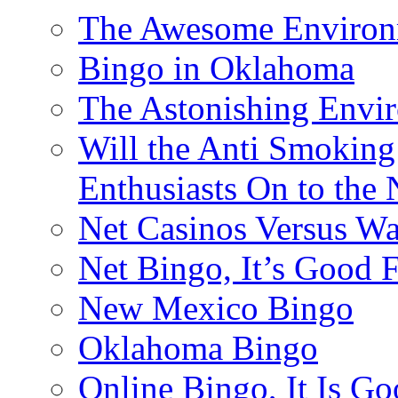
The Awesome Environm
Bingo in Oklahoma
The Astonishing Envi
Will the Anti Smokin
Enthusiasts On to the 
Net Casinos Versus W
Net Bingo, It’s Good 
New Mexico Bingo
Oklahoma Bingo
Online Bingo, It Is G