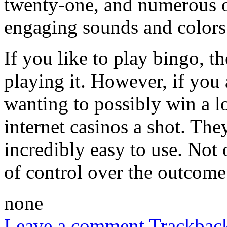
twenty-one, and numerous o
engaging sounds and colors
If you like to play bingo, 
playing it. However, if you
wanting to possibly win a lo
internet casinos a shot. The
incredibly easy to use. Not 
of control over the outcome
none
Leave a comment
Trackbac