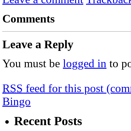
Comments
Leave a Reply
You must be
logged in
to p
RSS
feed for this post (co
Bingo
Recent Posts