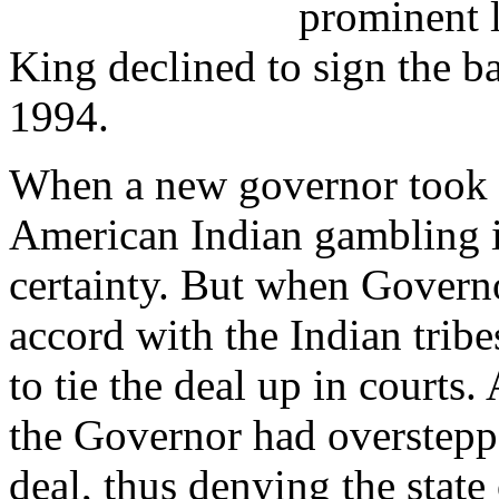
prominent l
King declined to sign the ba
1994.
When a new governor took of
American Indian gambling
certainty. But when Govern
accord with the Indian tribe
to tie the deal up in courts
the Governor had overstepp
deal, thus denying the sta