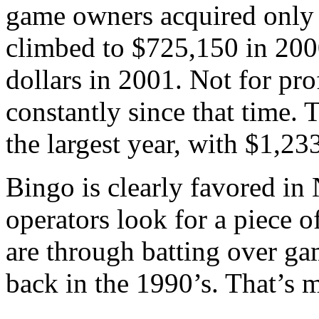
game owners acquired only 
climbed to $725,150 in 200
dollars in 2001. Not for pr
constantly since that time
the largest year, with $1,2
Bingo is clearly favored in
operators look for a piece of
are through batting over ga
back in the 1990’s. That’s m