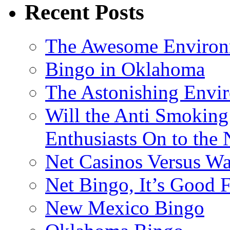
Recent Posts
The Awesome Environm
Bingo in Oklahoma
The Astonishing Envi
Will the Anti Smokin
Enthusiasts On to the 
Net Casinos Versus W
Net Bingo, It’s Good 
New Mexico Bingo