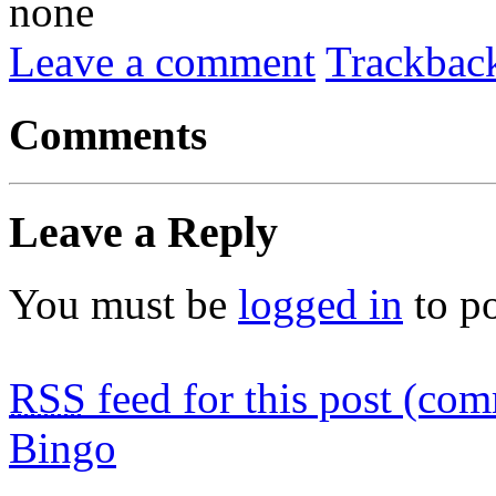
none
Leave a comment
Trackbac
Comments
Leave a Reply
You must be
logged in
to p
RSS
feed for this post (co
Bingo