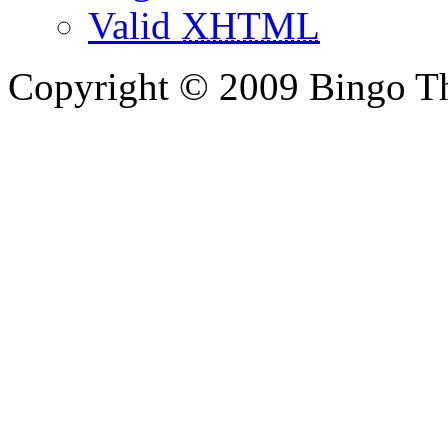
Valid
XHTML
Copyright © 2009 Bingo
T