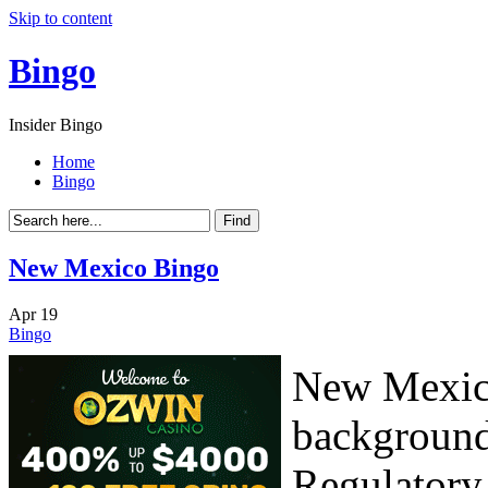
Skip to content
Bingo
Insider Bingo
Home
Bingo
New Mexico Bingo
Apr
19
Bingo
New Mexico
background
Regulatory