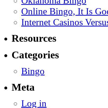
Oklahoma Bingo
Online Bingo, It Is G
Internet Casinos Vers
Resources
Categories
Bingo
Meta
Log in