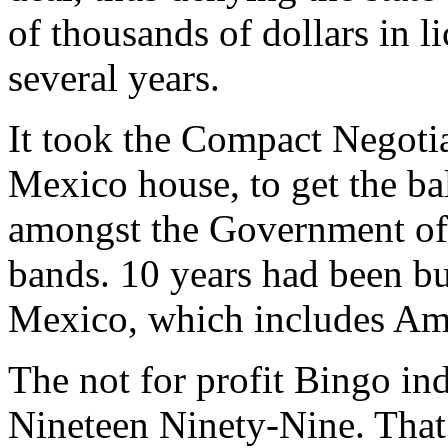
of thousands of dollars in l
several years.
It took the Compact Negoti
Mexico house, to get the bal
amongst the Government of
bands. 10 years had been b
Mexico, which includes Am
The not for profit Bingo ind
Nineteen Ninety-Nine. That