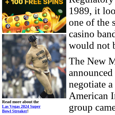
1989, it l
one of the 
casino band
would not b
The New M
announced 
negotiate 
American I
Read more about the
group came
Las Vegas 2024 Super
Bowl Streaker
!