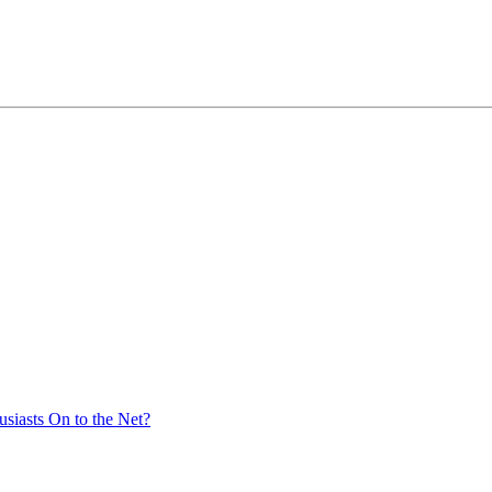
siasts On to the Net?