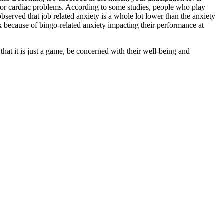
e or cardiac problems. According to some studies, people who play
bserved that job related anxiety is a whole lot lower than the anxiety
k because of bingo-related anxiety impacting their performance at
 that it is just a game, be concerned with their well-being and