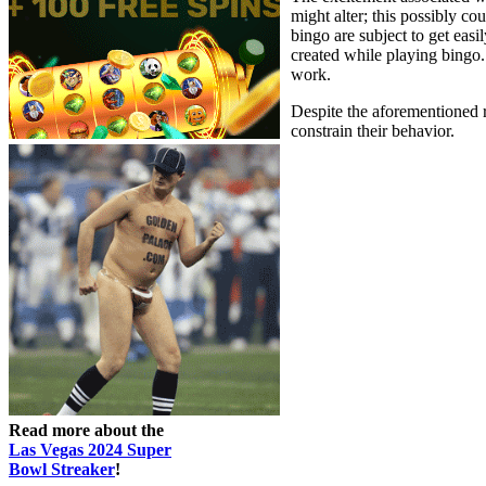
might alter; this possibly c
bingo are subject to get easi
created while playing bingo.
work.
Despite the aforementioned ri
constrain their behavior.
Read more about the
Las Vegas 2024 Super
Bowl Streaker
!