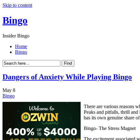
Skip to content
Bingo
Insider Bingo
Home
Bingo
Dangers of Anxiety While Playing Bingo
May
8
Bingo
There are various reasons wh
Peaks and pitfalls, thrill an
has its own genuine share of 
Bingo- The Stress Magnet
The excitement associated wi