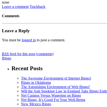
none
Leave a comment
Trackback
Comments
Leave a Reply
You must be
logged in
to post a comment.
RSS
feed for this post (comments)
Bingo
Recent Posts
The Awesome Environment of Internet Bingo!
Bingo in Oklahoma
The Astonishing Environment of Web Bingo!
Will the Anti Smoking Law in England Take Bingo Enthu
Net Casinos Versus Wagering on Bingo
Net Bingo, It’s Good For Your Well-Being
New Mexico Bingo