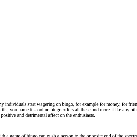
y individuals start wagering on bingo, for example for money, for friend
d kills, you name it – online bingo offers all these and more. Like any o
positive and detrimental affect on the enthusiasts.
th a game of bingo can push a person to the opposite end of the spectr