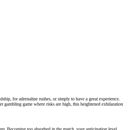
ship, for adrenaline rushes, or simply to have a great experience.
ther gambling game where risks are high, this heightened exhilaration
um. Becoming too absorbed in the match, your anticipation level