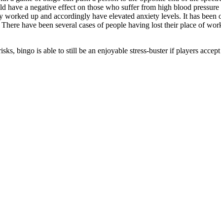
ould have a negative effect on those who suffer from high blood pressur
ly worked up and accordingly have elevated anxiety levels. It has been o
 There have been several cases of people having lost their place of wor
sks, bingo is able to still be an enjoyable stress-buster if players accept