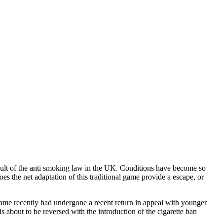
esult of the anti smoking law in the UK. Conditions have become so
oes the net adaptation of this traditional game provide a escape, or
ame recently had undergone a recent return in appeal with younger
is about to be reversed with the introduction of the cigarette ban