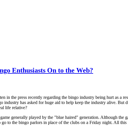
ngo Enthusiasts On to the Web?
n in the press recently regarding the bingo industry being hurt as a r
o industry has asked for huge aid to help keep the industry alive. But d
al life relative?
game generally played by the "blue haired" generation. Although the g
go to the bingo parlors in place of the clubs on a Friday night. All this 