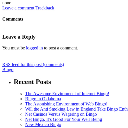
none
Leave a comment
Trackback
Comments
Leave a Reply
You must be
logged in
to post a comment.
RSS
feed for this post (comments)
Bingo
Recent Posts
The Awesome Environment of Internet Bingo!
Bingo in Oklahoma
The Astonishing Environment of Web Bingo!
Will the Anti Smoking Law in England Take Bingo Enthu
Net Casinos Versus Wagering on Bingo
Net Bingo, It’s Good For Your Well-Being
New Mexico Bingo