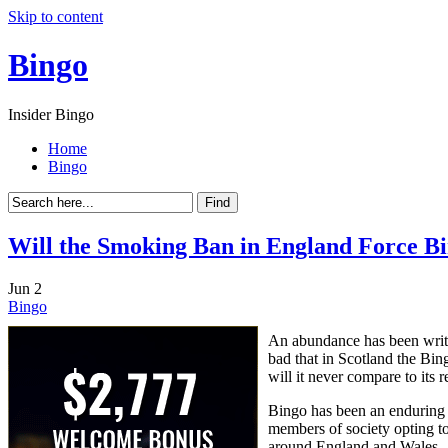
Skip to content
Bingo
Insider Bingo
Home
Bingo
Will the Smoking Ban in England Force Bi
Jun
2
Bingo
An abundance has been writte
bad that in Scotland the Bing
will it never compare to its re
Bingo has been an enduring 
members of society opting to 
around England and Wales.