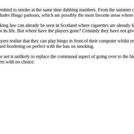
rmitted to smoke at the same time dabbing numbers. From the summer of 
ncludes Bingo parlours, which are possibly the most favorite areas where p
ing law can already be seen in Scotland where cigarettes are already fo
r its life. But where have the players gone? Certainly they have not giv
yers realise that they can play bingo in front of their computer whilst e
d bordering on perfect with the ban on smoking.
e net is unlikely to replace the communal aspect of going over to the 
ers with no choice.