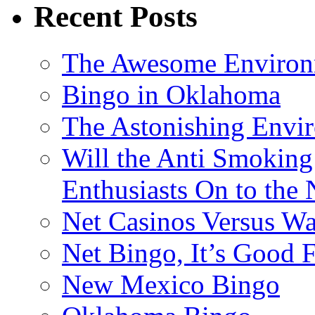
Recent Posts
The Awesome Environm
Bingo in Oklahoma
The Astonishing Envi
Will the Anti Smokin
Enthusiasts On to the 
Net Casinos Versus W
Net Bingo, It’s Good 
New Mexico Bingo