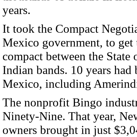
years.
It took the Compact Negoti
Mexico government, to get 
compact between the State
Indian bands. 10 years had
Mexico, including Amerind
The nonprofit Bingo indust
Ninety-Nine. That year, N
owners brought in just $3,0