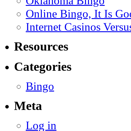
Oklahoma Bingo
Online Bingo, It Is G
Internet Casinos Vers
Resources
Categories
Bingo
Meta
Log in