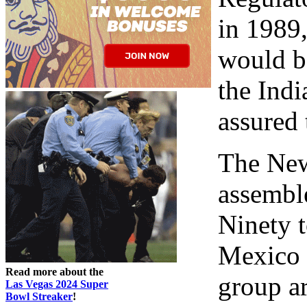
in 1989
would be
the Indi
assured 
The New
assembl
Ninety t
Mexico 
Read more about the
group a
Las Vegas 2024 Super
Bowl Streaker
!