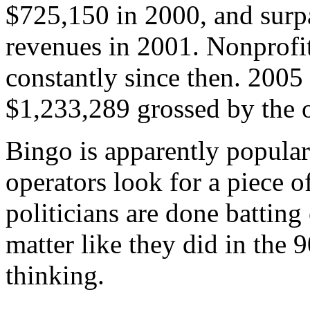
$725,150 in 2000, and surpa
revenues in 2001. Nonprofi
constantly since then. 2005 
$1,233,289 grossed by the o
Bingo is apparently popula
operators look for a piece o
politicians are done batting
matter like they did in the 
thinking.