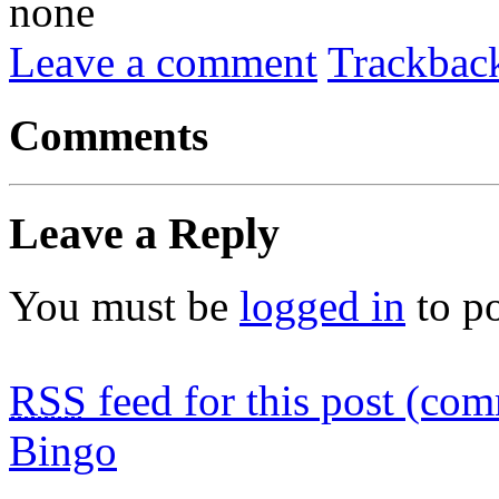
none
Leave a comment
Trackbac
Comments
Leave a Reply
You must be
logged in
to p
RSS
feed for this post (co
Bingo