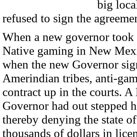
big loca
refused to sign the agreemen
When a new governor took of
Native gaming in New Mexi
when the new Governor sign
Amerindian tribes, anti-gam
contract up in the courts. 
Governor had out stepped hi
thereby denying the state 
thousands of dollars in lice