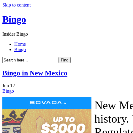
Skip to content
Bingo
Insider Bingo
Home
Bingo
Bingo in New Mexico
Jun
12
Bingo
New Mex
history
Regulat