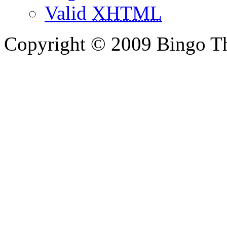
Valid
XHTML
Copyright © 2009 Bingo
T