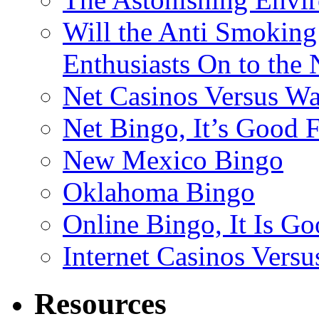
Will the Anti Smokin
Enthusiasts On to the 
Net Casinos Versus W
Net Bingo, It’s Good 
New Mexico Bingo
Oklahoma Bingo
Online Bingo, It Is G
Internet Casinos Vers
Resources