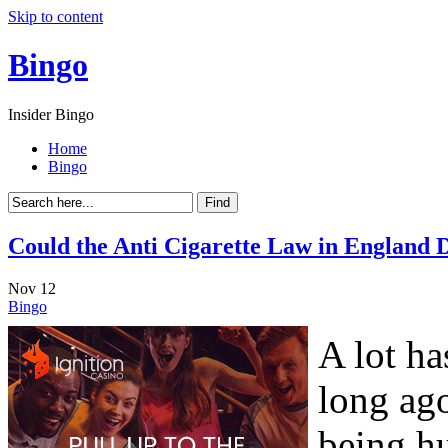
Skip to content
Bingo
Insider Bingo
Home
Bingo
Could the Anti Cigarette Law in England D
Nov
12
Bingo
A lot ha
long ago
being hu