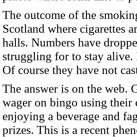
The outcome of the smoking
Scotland where cigarettes ar
halls. Numbers have dropped
struggling for to stay alive
Of course they have not cas
The answer is on the web. G
wager on bingo using their 
enjoying a beverage and fag
prizes. This is a recent phe