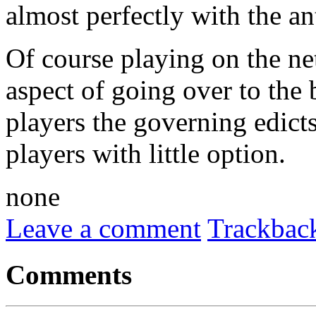
almost perfectly with the ant
Of course playing on the net
aspect of going over to the 
players the governing edict
players with little option.
none
Leave a comment
Trackbac
Comments