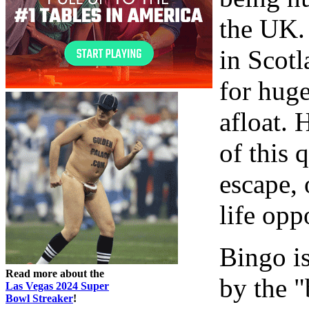
the UK.
in Scotl
for huge
afloat. 
of this 
escape, 
life opp
Bingo i
Read more about the
by the "
Las Vegas 2024 Super
Bowl Streaker
!