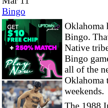
Mar
11
Bingo
Oklahoma h
Bingo. That
Native tri
Bingo game
all of the n
Oklahoma t
weekends.
The 1988 I