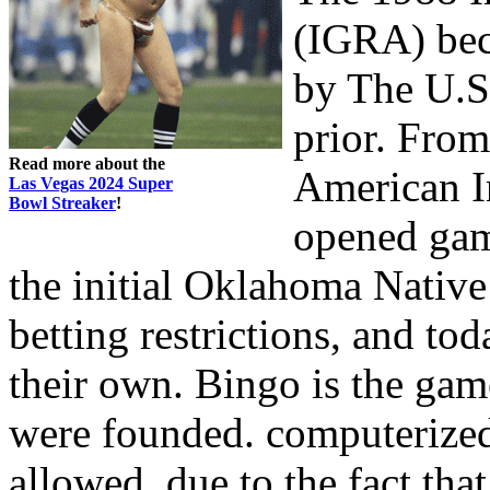
(IGRA) bec
by The U.S
prior. From
Read more about the
American I
Las Vegas 2024 Super
Bowl Streaker
!
opened gam
the initial Oklahoma Native 
betting restrictions, and to
their own. Bingo is the gam
were founded. computerized
allowed, due to the fact that