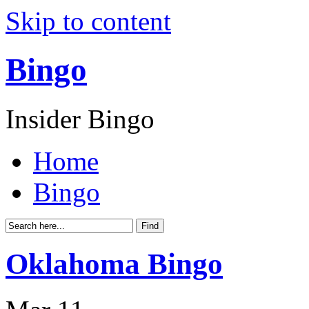
Skip to content
Bingo
Insider Bingo
Home
Bingo
Oklahoma Bingo