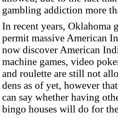
gambling addiction more th
In recent years, Oklahoma 
permit massive American Ind
now discover American Indi
machine games, video poker
and roulette are still not 
dens as of yet, however that
can say whether having oth
bingo houses will do for th