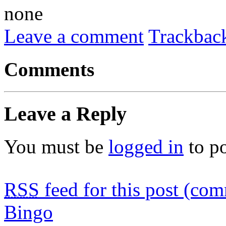
none
Leave a comment
Trackbac
Comments
Leave a Reply
You must be
logged in
to p
RSS
feed for this post (co
Bingo