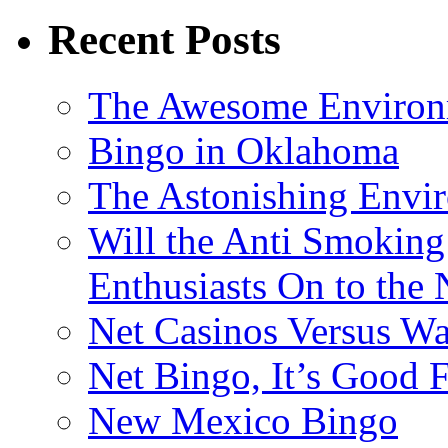
Recent Posts
The Awesome Environm
Bingo in Oklahoma
The Astonishing Envi
Will the Anti Smokin
Enthusiasts On to the 
Net Casinos Versus W
Net Bingo, It’s Good 
New Mexico Bingo