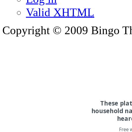
Valid
XHTML
Copyright © 2009 Bingo
T
These pla
household na
hear
Free 