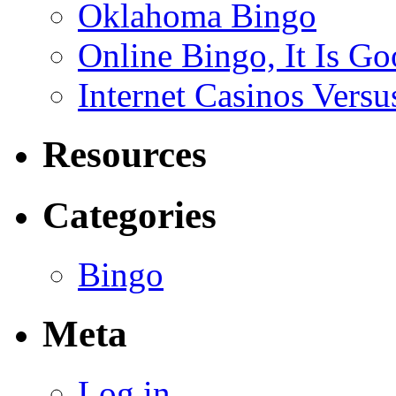
Oklahoma Bingo
Online Bingo, It Is G
Internet Casinos Vers
Resources
Categories
Bingo
Meta
Log in