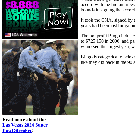
accord with the Indian tribe
bounds in signing the accord
It took the CNA, signed by 
years had been lost for ga
The nonprofit Bingo industr
to $725,150 in 2000, and pa
witnessed the largest year, 
Bingo is categorically belov
like they did back in the 90’
Read more about the
Las Vegas 2024 Super
Bowl Streaker
!