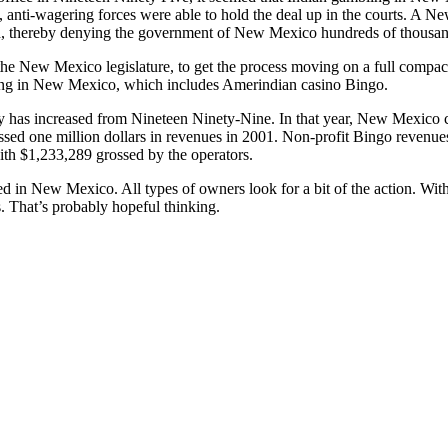
s, anti-wagering forces were able to hold the deal up in the courts. A
, thereby denying the government of New Mexico hundreds of thousands o
the New Mexico legislature, to get the process moving on a full compa
ming in New Mexico, which includes Amerindian casino Bingo.
y has increased from Nineteen Ninety-Nine. In that year, New Mexico 
ssed one million dollars in revenues in 2001. Non-profit Bingo revenu
with $1,233,289 grossed by the operators.
ed in New Mexico. All types of owners look for a bit of the action. With
s. That’s probably hopeful thinking.