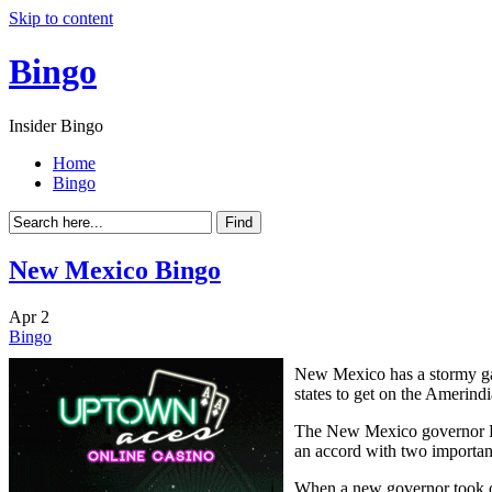
Skip to content
Bingo
Insider Bingo
Home
Bingo
New Mexico Bingo
Apr
2
Bingo
New Mexico has a stormy ga
states to get on the Amerind
The New Mexico governor Bru
an accord with two important
When a new governor took of