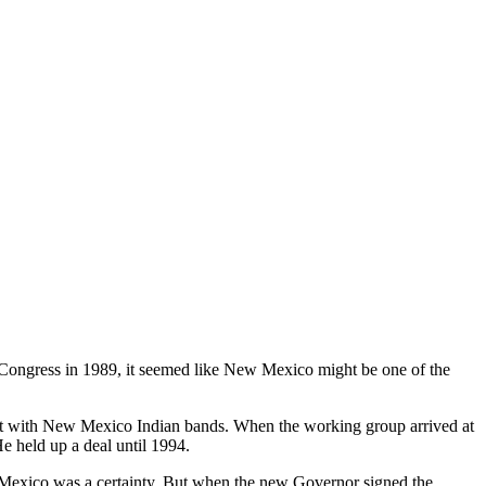
ongress in 1989, it seemed like New Mexico might be one of the
ct with New Mexico Indian bands. When the working group arrived at
e held up a deal until 1994.
 Mexico was a certainty. But when the new Governor signed the