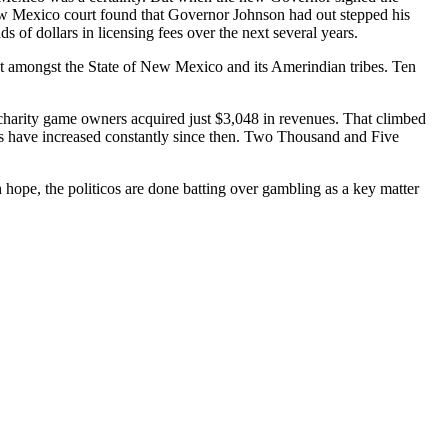
 New Mexico court found that Governor Johnson had out stepped his
f dollars in licensing fees over the next several years.
ct amongst the State of New Mexico and its Amerindian tribes. Ten
charity game owners acquired just $3,048 in revenues. That climbed
es have increased constantly since then. Two Thousand and Five
 hope, the politicos are done batting over gambling as a key matter