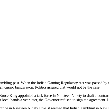
mbling past. When the Indian Gaming Regulatory Act was passed by C
ian casino bandwagon. Politics assured that would not be the case.
ce King appointed a task force in Nineteen Ninety to draft a contra
 local bands a year later, the Governor refused to sign the agreement. H
fice in Nineteen Ninety Five, it seemed that Indian gambling in New