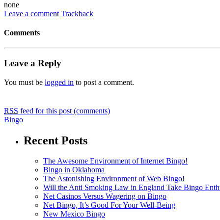
none
Leave a comment
Trackback
Comments
Leave a Reply
You must be
logged in
to post a comment.
RSS
feed for this post (comments)
Bingo
Recent Posts
The Awesome Environment of Internet Bingo!
Bingo in Oklahoma
The Astonishing Environment of Web Bingo!
Will the Anti Smoking Law in England Take Bingo Enthu
Net Casinos Versus Wagering on Bingo
Net Bingo, It’s Good For Your Well-Being
New Mexico Bingo