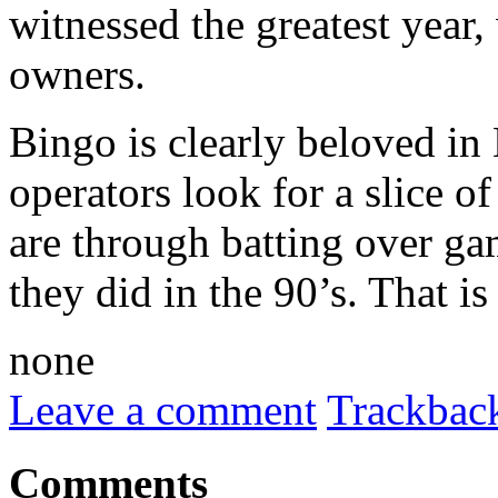
witnessed the greatest year
owners.
Bingo is clearly beloved in
operators look for a slice of
are through batting over gam
they did in the 90’s. That i
none
Leave a comment
Trackbac
Comments