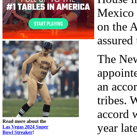
Mexico w
on the A
assured 
The New
appointe
an acco
tribes. 
accord w
Read more about the
year lat
Las Vegas 2024 Super
Bowl Streaker
!