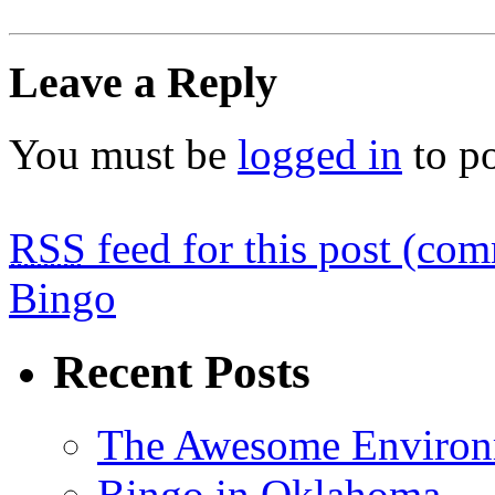
Leave a Reply
You must be
logged in
to p
RSS
feed for this post (co
Bingo
Recent Posts
The Awesome Environm
Bingo in Oklahoma