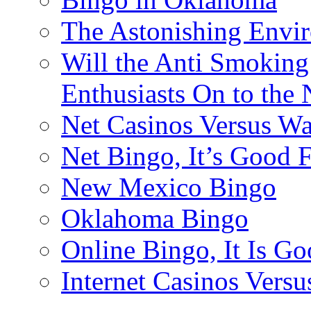
The Astonishing Envi
Will the Anti Smokin
Enthusiasts On to the 
Net Casinos Versus W
Net Bingo, It’s Good 
New Mexico Bingo
Oklahoma Bingo
Online Bingo, It Is G
Internet Casinos Vers