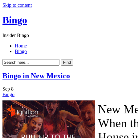
Skip to content
Bingo
Insider Bingo
Home
Bingo
Bingo in New Mexico
Sep
8
Bingo
New Mex
When th
House i