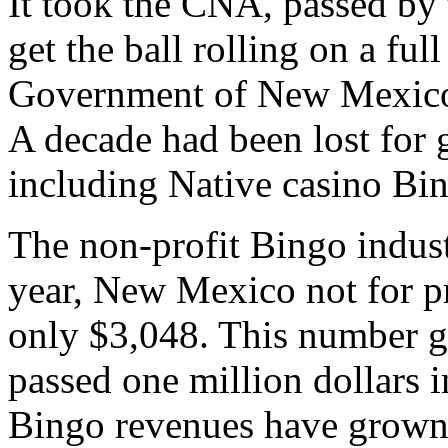
It took the CNA, passed b
get the ball rolling on a fu
Government of New Mexico 
A decade had been lost for
including Native casino Bi
The non-profit Bingo indust
year, New Mexico not for p
only $3,048. This number g
passed one million dollars 
Bingo revenues have grown 