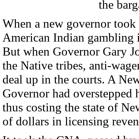
the barg
When a new governor took o
American Indian gambling i
But when Governor Gary Jo
the Native tribes, anti-wage
deal up in the courts. A Ne
Governor had overstepped h
thus costing the state of 
of dollars in licensing reve