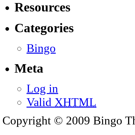
Resources
Categories
Bingo
Meta
Log in
Valid
XHTML
Copyright © 2009 Bingo
T